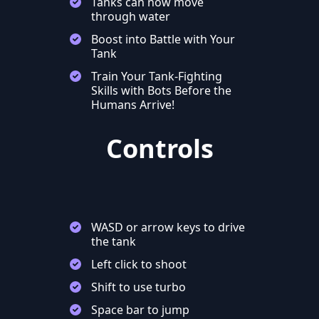
Tanks can now move
through water
Boost into Battle with Your
Tank
Train Your Tank-Fighting
Skills with Bots Before the
Humans Arrive!
Controls
WASD or arrow keys to drive
the tank
Left click to shoot
Shift to use turbo
Space bar to jump