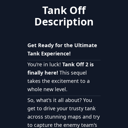
Tank Off
Description
Get Ready for the Ultimate
Tank Experience!
You're in luck!
Tank Off 2 is
finally here!
This sequel
takes the excitement to a
whole new level.
So, what's it all about? You
get to drive your trusty tank
across stunning maps and try
to capture the enemy team's