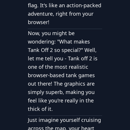
flag. It's like an action-packed
adventure, right from your
browser!
Now, you might be
wondering: "What makes
Tank Off 2 so special?"
Well,
let me tell you
-
Tank off 2 is
one of the most realistic
browser-based tank games
out there!
The graphics are
simply superb, making you
feel like you're really in the
thick of it.
Just imagine yourself cruising
across the map, your heart