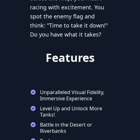
racing with excitement. You
spot the enemy flag and
think: "Time to take it down!"
Do you have what it takes?
Features
Unparalleled Visual Fidelity,
Immersive Experience
Level Up and Unlock More
Tanks!
Battle in the Desert or
Riverbanks