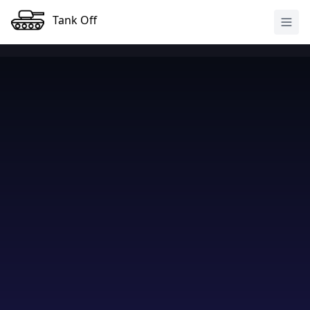
Tank Off