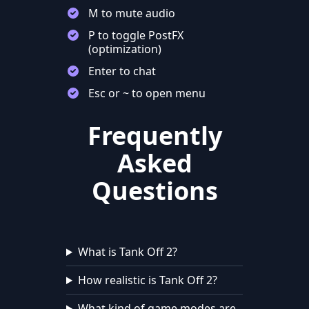
M to mute audio
P to toggle PostFX
(optimization)
Enter to chat
Esc or ~ to open menu
Frequently
Asked
Questions
What is Tank Off 2?
How realistic is Tank Off 2?
What kind of game modes are