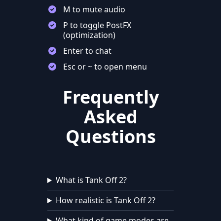
M to mute audio
P to toggle PostFX
(optimization)
Enter to chat
Esc or ~ to open menu
Frequently
Asked
Questions
What is Tank Off 2?
How realistic is Tank Off 2?
What kind of game modes are