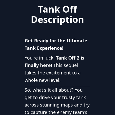
Tank Off
Description
Get Ready for the Ultimate
Tank Experience!
You're in luck!
Tank Off 2 is
finally here!
This sequel
takes the excitement to a
whole new level.
So, what's it all about? You
get to drive your trusty tank
across stunning maps and try
to capture the enemy team's